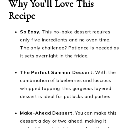
Why You’ll Love This
Recipe
So Easy.
This no-bake dessert requires
only five ingredients and no oven time.
The only challenge? Patience is needed as
it sets overnight in the fridge.
The Perfect Summer Dessert.
With the
combination of blueberries and luscious
whipped topping, this gorgeous layered
dessert is ideal for potlucks and parties.
Make-Ahead Dessert.
You can make this
dessert a day or two ahead, making it