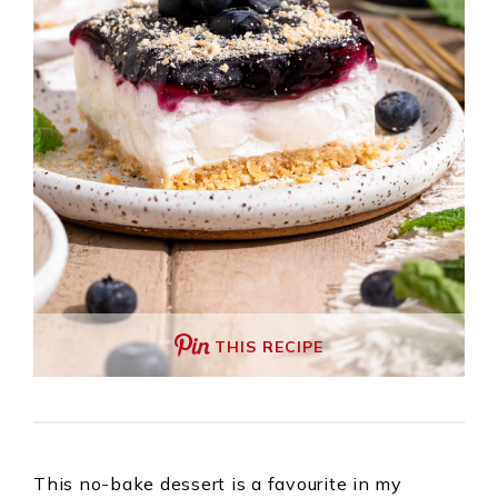
THIS RECIPE
This no-bake dessert is a favourite in my