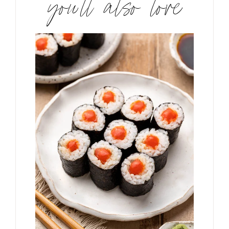
you’ll also love