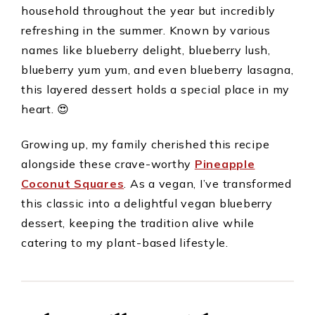
household throughout the year but incredibly
refreshing in the summer. Known by various
names like blueberry delight, blueberry lush,
blueberry yum yum, and even blueberry lasagna,
this layered dessert holds a special place in my
heart. 😍
Growing up, my family cherished this recipe
alongside these crave-worthy
Pineapple
Coconut Squares
. As a vegan, I’ve transformed
this classic into a delightful vegan blueberry
dessert, keeping the tradition alive while
catering to my plant-based lifestyle.