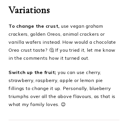
Variations
To change the crust,
use vegan graham
crackers, golden Oreos, animal crackers or
vanilla wafers instead. How would a chocolate
Oreo crust taste? 🤔 If you tried it, let me know
in the comments how it turned out.
Switch up the fruit;
you can use cherry,
strawberry, raspberry, apple or lemon pie
fillings to change it up. Personally, blueberry
triumphs over all the above flavours, as that is
what my family loves. 😉