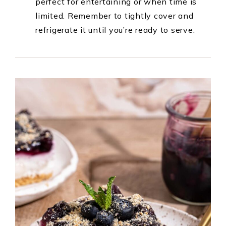
perfect for entertaining or when time is
limited. Remember to tightly cover and
refrigerate it until you’re ready to serve.