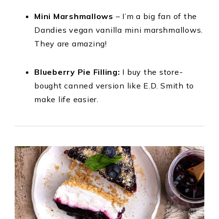
Mini Marshmallows
– I’m a big fan of the
Dandies vegan vanilla mini marshmallows.
They are amazing!
Blueberry Pie Filling:
I buy the store-
bought canned version like E.D. Smith to
make life easier.