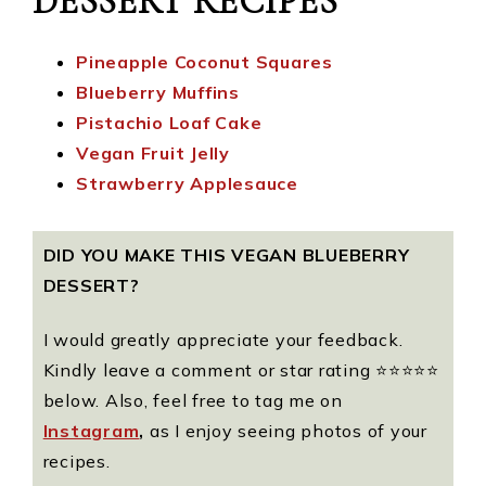
DESSERT RECIPES
Pineapple Coconut Squares
Blueberry Muffins
Pistachio Loaf Cake
Vegan Fruit Jelly
Strawberry Applesauce
DID YOU MAKE THIS VEGAN BLUEBERRY
DESSERT?
I would greatly appreciate your feedback.
Kindly leave a comment or star rating ⭐️⭐️⭐️⭐️⭐️
below. Also, feel free to tag me on
Instagram
,
as I enjoy seeing photos of your
recipes.