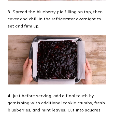
3.
Spread the blueberry pie filling on top, then
cover and chill in the refrigerator overnight to
set and firm up.
4.
Just before serving, add a final touch by
garnishing with additional cookie crumbs, fresh
blueberries, and mint leaves. Cut into squares