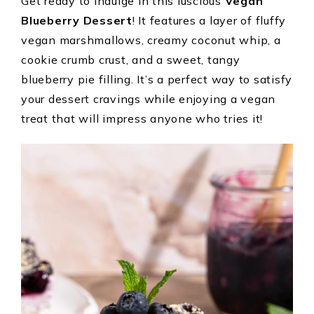
Get ready to indulge in this luscious
Vegan
Blueberry Dessert
! It features a layer of fluffy
vegan marshmallows, creamy coconut whip, a
cookie crumb crust, and a sweet, tangy
blueberry pie filling. It’s a perfect way to satisfy
your dessert cravings while enjoying a vegan
treat that will impress anyone who tries it!