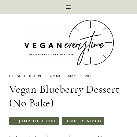
DESSERT
,
RECIPES
,
SUMMER
·
MAY 31, 2023
Vegan Blueberry Dessert
(No Bake)
JUMP TO RECIPE
JUMP TO VIDEO