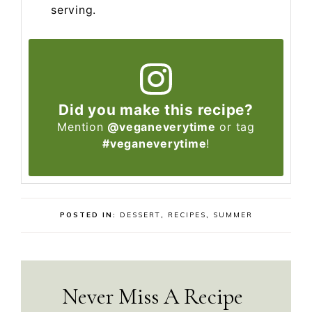
serving.
Did you make this recipe?
Mention
@veganeverytime
or tag
#veganeverytime
!
POSTED IN:
DESSERT
,
RECIPES
,
SUMMER
Never Miss A Recipe