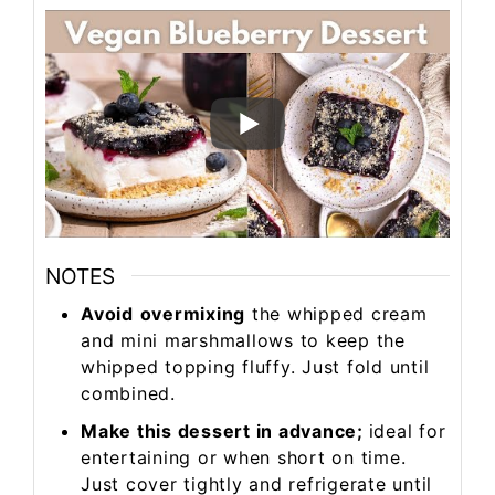
NOTES
Avoid
overmixing
the whipped cream
and mini marshmallows to keep the
whipped topping fluffy. Just fold until
combined.
Make this dessert in advance;
ideal for
entertaining or when short on time.
Just cover tightly and refrigerate until