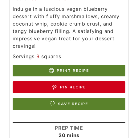
Indulge in a luscious vegan blueberry
dessert with fluffy marshmallows, creamy
coconut whip, cookie crumb crust, and
tangy blueberry filling. A satisfying and
impressive vegan treat for your dessert
cravings!
Servings
9
squares
PRINT RECIPE
PIN RECIPE
SAVE RECIPE
PREP TIME
20
mins