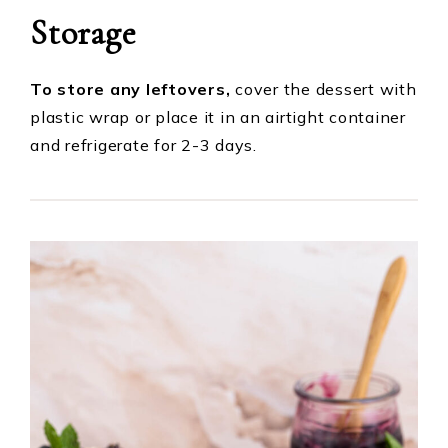
Storage
To store any leftovers,
cover the dessert with
plastic wrap or place it in an airtight container
and refrigerate for 2-3 days.