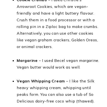
Arrowroot Cookies, which are vegan-
friendly and have a light buttery flavour.
Crush them in a food processor or with a
rolling pin in a Ziploc bag to make crumbs.
Alternatively, you can use other cookies
like vegan graham crackers, Golden Oreos,
or animal crackers.
Margarine
– I used Becel vegan margarine.
Vegan butter would work as well.
Vegan Whipping Cream
– I like the Silk
heavy whipping cream, whipping until
peaks form. You can also use a tub of So
Delicious dairy-free coco whip (thawed).