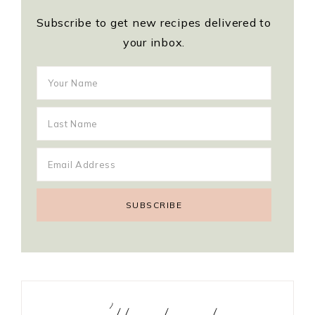
Subscribe to get new recipes delivered to
your inbox.