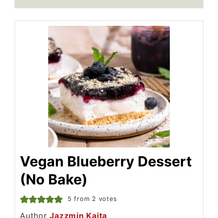
Vegan Blueberry Dessert
(No Bake)
5
from
2
votes
Author
Jazzmin Kaita