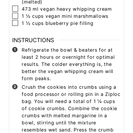
(melted)
473
ml
vegan heavy whipping cream
1 ½
cups
vegan mini marshmallows
1 ½
cups
blueberry pie filling
INSTRUCTIONS
Refrigerate the bowl & beaters for at
least 2 hours or overnight for optimal
results. The colder everything is, the
better the vegan whipping cream will
form peaks.
Crush the cookies into crumbs using a
food processor or rolling pin in a Ziploc
bag. You will need a total of 1 ¼ cups
of cookie crumbs. Combine the cookie
crumbs with melted margarine in a
bowl, stirring until the mixture
resembles wet sand. Press the crumb