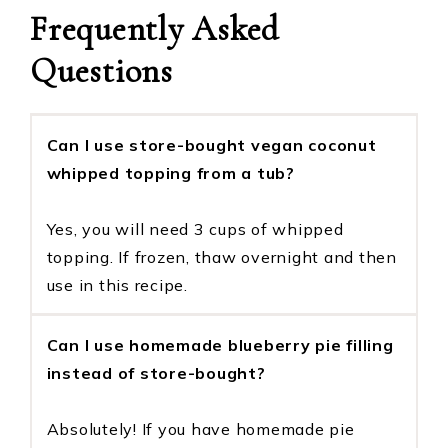
Frequently Asked
Questions
Can I use store-bought vegan coconut
whipped topping from a tub?
Yes, you will need 3 cups of whipped
topping. If frozen, thaw overnight and then
use in this recipe.
Can I use homemade blueberry pie filling
instead of store-bought?
Absolutely! If you have homemade pie