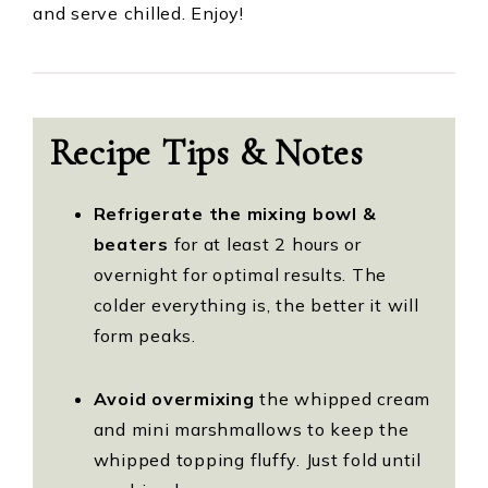
and serve chilled. Enjoy!
Recipe Tips & Notes
Refrigerate the mixing bowl &
beaters
for at least 2 hours or
overnight for optimal results. The
colder everything is, the better it will
form peaks.
Avoid
overmixing
the whipped cream
and mini marshmallows to keep the
whipped topping fluffy. Just fold until