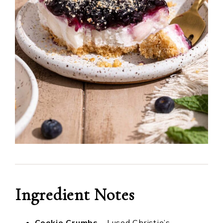
Ingredient
Notes
Cookie Crumbs
– I used Christie’s