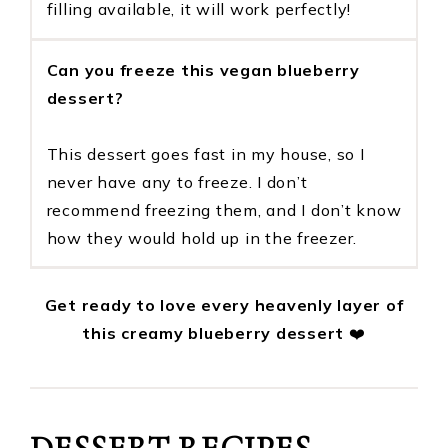
filling available, it will work perfectly!
Can you freeze this vegan blueberry
dessert?
This dessert goes fast in my house, so I
never have any to freeze. I don’t
recommend freezing them, and I don’t know
how they would hold up in the freezer.
Get ready to love every heavenly layer of
this creamy blueberry dessert
❤️