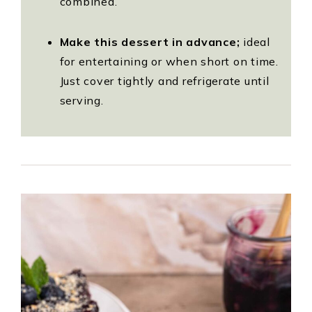
combined.
Make this dessert in advance;
ideal
for entertaining or when short on time.
Just cover tightly and refrigerate until
serving.