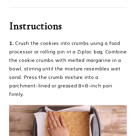
Instructions
1.
Crush the cookies into crumbs using a food
processor or rolling pin in a Ziploc bag. Combine
the cookie crumbs with melted margarine in a
bowl, stirring until the mixture resembles wet
sand. Press the crumb mixture into a
parchment-lined or greased 8×8-inch pan
firmly.