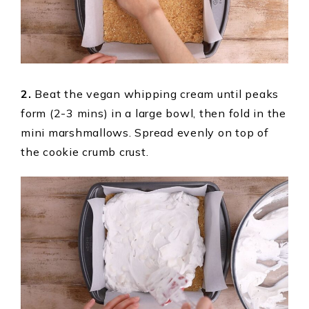
2.
Beat the vegan whipping cream until peaks
form (2-3 mins) in a large bowl, then fold in the
mini marshmallows. Spread evenly on top of
the cookie crumb crust.