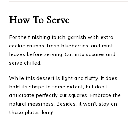
How To Serve
For the finishing touch, garnish with extra
cookie crumbs, fresh blueberries, and mint
leaves before serving. Cut into squares and
serve chilled.
While this dessert is light and fluffy, it does
hold its shape to some extent, but don’t
anticipate perfectly cut squares. Embrace the
natural messiness. Besides, it won’t stay on
those plates long!