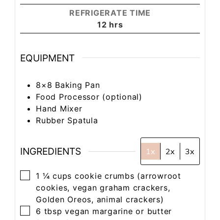
REFRIGERATE TIME
12
hrs
EQUIPMENT
8×8 Baking Pan
Food Processor
(optional)
Hand Mixer
Rubber Spatula
INGREDIENTS
1x
2x
3x
1 ¼
cups
cookie crumbs
(arrowroot
cookies, vegan graham crackers,
Golden Oreos, animal crackers)
6
tbsp
vegan margarine or butter