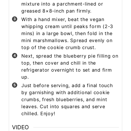
mixture into a parchment-lined or
greased 8×8-inch pan firmly.
With a hand mixer, beat the vegan
whipping cream until peaks form (2-3
mins) in a large bowl, then fold in the
mini marshmallows. Spread evenly on
top of the cookie crumb crust.
Next, spread the blueberry pie filling on
top, then cover and chill in the
refrigerator overnight to set and firm
up.
Just before serving, add a final touch
by garnishing with additional cookie
crumbs, fresh blueberries, and mint
leaves. Cut into squares and serve
chilled. Enjoy!
VIDEO