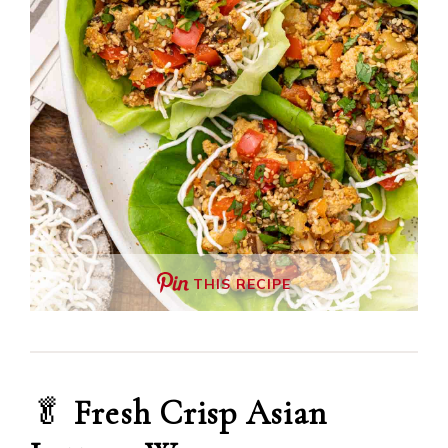
THIS RECIPE
🥬
Fresh Crisp Asian