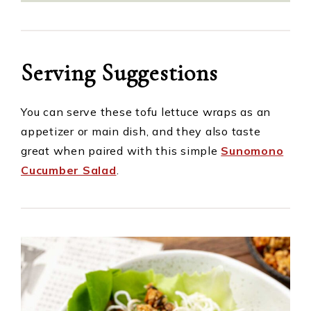
Serving Suggestions
You can serve these tofu lettuce wraps as an
appetizer or main dish, and they also taste
great when paired with this simple
Sunomono
Cucumber Salad
.