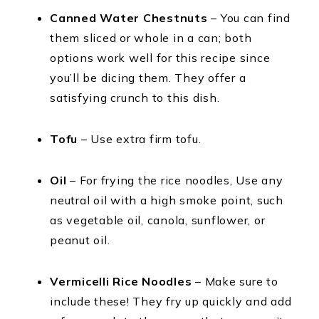
Canned Water Chestnuts
– You can find
them sliced or whole in a can; both
options work well for this recipe since
you’ll be dicing them. They offer a
satisfying crunch to this dish.
Tofu
– Use extra firm tofu.
Oil
– For frying the rice noodles, Use any
neutral oil with a high smoke point, such
as vegetable oil, canola, sunflower, or
peanut oil.
Vermicelli Rice Noodles
– Make sure to
include these! They fry up quickly and add