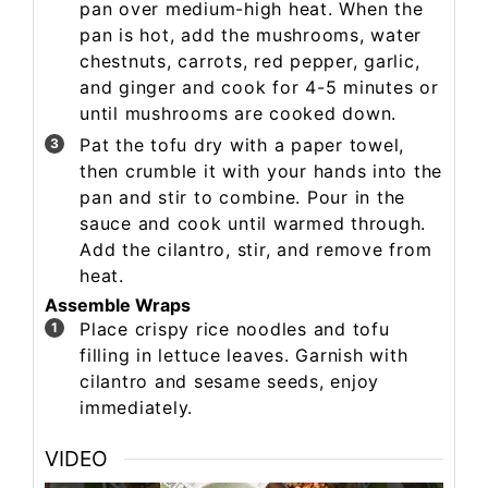
pan over medium-high heat. When the
pan is hot, add the mushrooms, water
chestnuts, carrots, red pepper, garlic,
and ginger and cook for 4-5 minutes or
until mushrooms are cooked down.
Pat the tofu dry with a paper towel,
then crumble it with your hands into the
pan and stir to combine. Pour in the
sauce and cook until warmed through.
Add the cilantro, stir, and remove from
heat.
Assemble Wraps
Place crispy rice noodles and tofu
filling in lettuce leaves. Garnish with
cilantro and sesame seeds, enjoy
immediately.
VIDEO