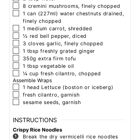
8
cremini mushrooms,
finely chopped
1 can (227ml)
water chestnuts
drained,
finely chopped
1
medium carrot,
shredded
½
red bell pepper,
diced
3
cloves
garlic,
finely chopped
1
tbsp
freshly grated ginger
350g
extra firm tofu
1
tbsp
vegetable oil
¼
cup
fresh cilantro,
chopped
Assemble Wraps
1
head
Lettuce (boston or iceberg)
fresh cilantro,
garnish
sesame seeds,
garnish
INSTRUCTIONS
Crispy Rice Noodles
Break the dry vermicelli rice noodles