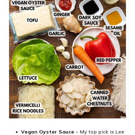
Vegan Oyster Sauce
– My top pick is Lee