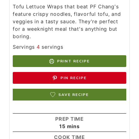
Tofu Lettuce Wraps that beat PF Chang's
feature crispy noodles, flavorful tofu, and
veggies in a tasty sauce. They're perfect
for a weeknight meal that's anything but
boring.
Servings
4
servings
PRINT RECIPE
PIN RECIPE
SAVE RECIPE
PREP TIME
15
mins
COOK TIME