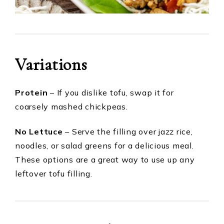
Variations
Protein
– If you dislike tofu, swap it for
coarsely mashed chickpeas.
No Lettuce
– Serve the filling over jazz rice,
noodles, or salad greens for a delicious meal.
These options are a great way to use up any
leftover tofu filling.