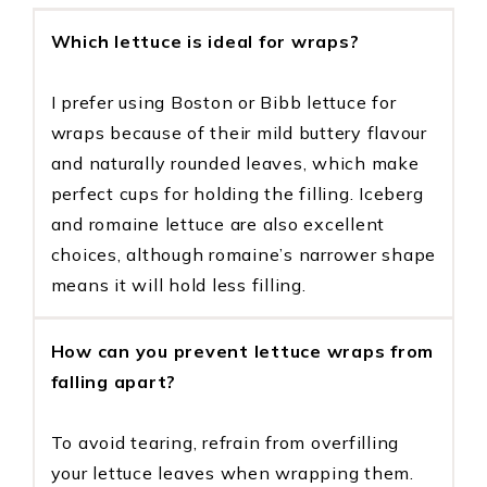
Which lettuce is ideal for wraps?
I prefer using Boston or Bibb lettuce for
wraps because of their mild buttery flavour
and naturally rounded leaves, which make
perfect cups for holding the filling. Iceberg
and romaine lettuce are also excellent
choices, although romaine’s narrower shape
means it will hold less filling.
How can you prevent lettuce wraps from
falling apart?
To avoid tearing, refrain from overfilling
your lettuce leaves when wrapping them.