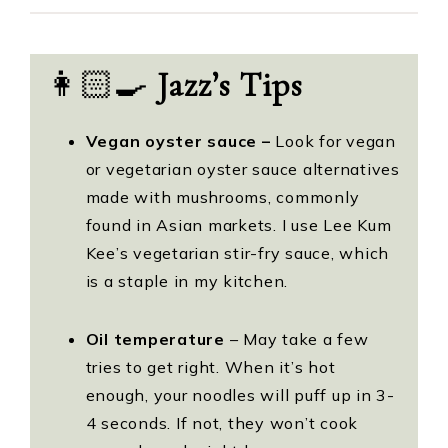
👩🏻‍🍳
Jazz’s Tips
Vegan oyster sauce –
Look for vegan
or vegetarian oyster sauce alternatives
made with mushrooms, commonly
found in Asian markets. I use Lee Kum
Kee’s vegetarian stir-fry sauce, which
is a staple in my kitchen.
Oil temperature
– May take a few
tries to get right. When it’s hot
enough, your noodles will puff up in 3-
4 seconds. If not, they won’t cook