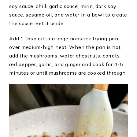
soy sauce, chilli garlic sauce, mirin, dark soy
sauce, sesame oil, and water in a bowl to create
the sauce. Set it aside.
Add 1 tbsp oil to a large nonstick frying pan
over medium-high heat. When the pan is hot,
add the mushrooms, water chestnuts, carrots,
red pepper, garlic, and ginger and cook for 4-5
minutes or until mushrooms are cooked through.