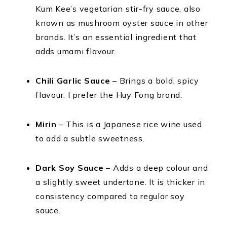
Kum Kee’s vegetarian stir-fry sauce, also
known as mushroom oyster sauce in other
brands. It’s an essential ingredient that
adds umami flavour.
Chili Garlic Sauce
– Brings a bold, spicy
flavour. I prefer the Huy Fong brand.
Mirin
– This is a Japanese rice wine used
to add a subtle sweetness.
Dark Soy Sauce
– Adds a deep colour and
a slightly sweet undertone. It is thicker in
consistency compared to regular soy
sauce.