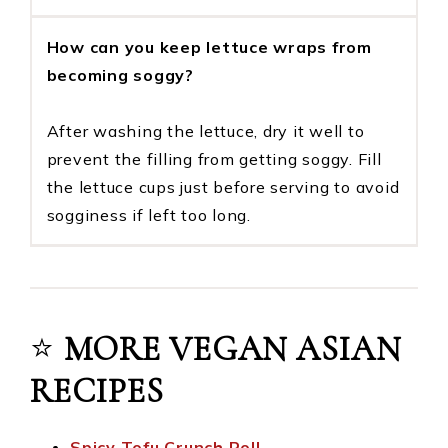
How can you keep lettuce wraps from
becoming soggy?
After washing the lettuce, dry it well to
prevent the filling from getting soggy. Fill
the lettuce cups just before serving to avoid
sogginess if left too long.
⭐️
MORE VEGAN ASIAN
RECIPES
Spicy Tofu Crunch Roll