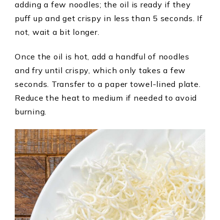
adding a few noodles; the oil is ready if they
puff up and get crispy in less than 5 seconds. If
not, wait a bit longer.
Once the oil is hot, add a handful of noodles
and fry until crispy, which only takes a few
seconds. Transfer to a paper towel-lined plate.
Reduce the heat to medium if needed to avoid
burning.