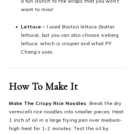
a fun crunch to the wraps that you won’t
want to miss!
Lettuce –
I used Boston lettuce (butter
lettuce), but you can also choose iceberg
lettuce, which is crispier and what PF
Chang’s uses.
How To Make It
Make The Crispy Rice Noodles
: Break the dry
vermicelli rice noodles into smaller pieces. Heat
1 inch of oil in a large frying pan over medium-
high heat for 1-2 minutes. Test the oil by