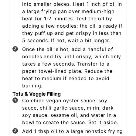
into smaller pieces. Heat 1 inch of oil in
a large frying pan over medium-high
heat for 1-2 minutes. Test the oil by
adding a few noodles; the oil is ready if
they puff up and get crispy in less than
5 seconds. If not, wait a bit longer.
Once the oil is hot, add a handful of
noodles and fry until crispy, which only
takes a few seconds. Transfer to a
paper towel-lined plate. Reduce the
heat to medium if needed to avoid
burning.
Tofu & Veggie Filling
Combine vegan oyster sauce, soy
sauce, chilli garlic sauce, mirin, dark
soy sauce, sesame oil, and water in a
bowl to create the sauce. Set it aside.
Add 1 tbsp oil to a large nonstick frying