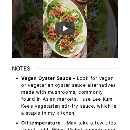
NOTES
Vegan Oyster Sauce –
Look for vegan
or vegetarian oyster sauce alternatives
made with mushrooms, commonly
found in Asian markets. I use Lee Kum
Kee’s vegetarian stir-fry sauce, which is
a staple in my kitchen.
Oil temperature
– May take a few tries
to get right. When it’s hot enough, your