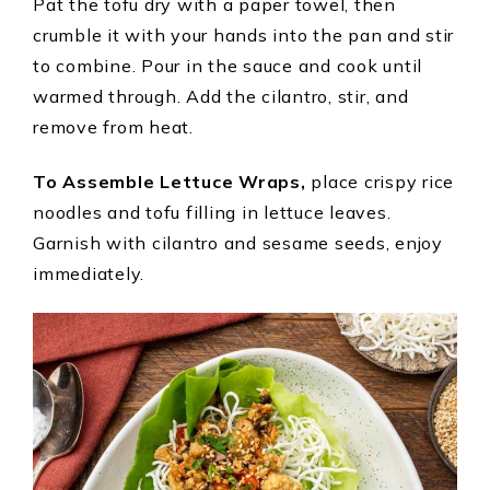
Pat the tofu dry with a paper towel, then
crumble it with your hands into the pan and stir
to combine. Pour in the sauce and cook until
warmed through. Add the cilantro, stir, and
remove from heat.
To Assemble Lettuce Wraps,
place crispy rice
noodles and tofu filling in lettuce leaves.
Garnish with cilantro and sesame seeds, enjoy
immediately.