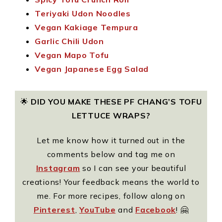
Teriyaki Udon Noodles
Vegan Kakiage Tempura
Garlic Chili Udon
Vegan Mapo Tofu
Vegan Japanese Egg Salad
🌟
DID YOU MAKE THESE PF CHANG’S TOFU
LETTUCE WRAPS?
Let me know how it turned out in the
comments below and tag me on
Instagram
so I can see your beautiful
creations! Your feedback means the world to
me. For more recipes, follow along on
Pinterest
,
YouTube
and
Facebook
! 🤗