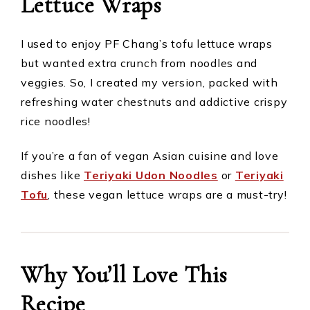
Lettuce Wraps
I used to enjoy PF Chang’s tofu lettuce wraps
but wanted extra crunch from noodles and
veggies. So, I created my version, packed with
refreshing water chestnuts and addictive crispy
rice noodles!
If you’re a fan of vegan Asian cuisine and love
dishes like
Teriyaki Udon Noodles
or
Teriyaki
Tofu
, these vegan lettuce wraps are a must-try!
Why You’ll Love This
Recipe