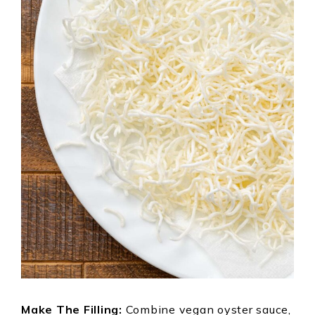
Make The Filling:
Combine vegan oyster sauce,