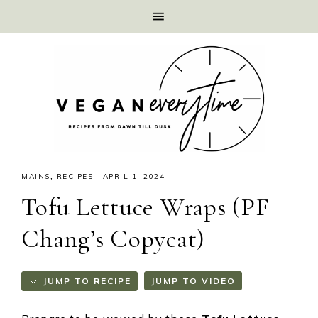
MAINS
,
RECIPES
·
APRIL 1, 2024
Tofu Lettuce Wraps (PF
Chang’s Copycat)
JUMP TO RECIPE
JUMP TO VIDEO