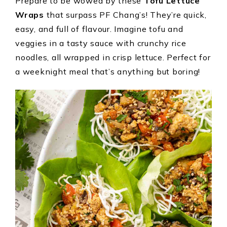
Prepare to be wowed by these
Tofu Lettuce
Wraps
that surpass PF Chang’s! They’re quick,
easy, and full of flavour. Imagine tofu and
veggies in a tasty sauce with crunchy rice
noodles, all wrapped in crisp lettuce. Perfect for
a weeknight meal that’s anything but boring!