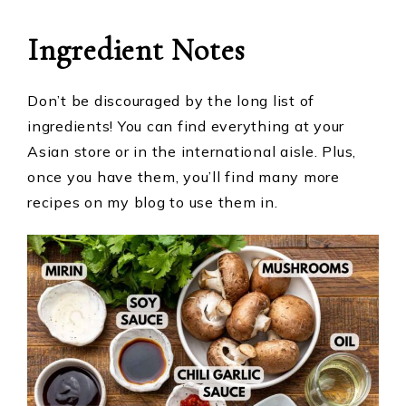
Ingredient
Notes
Don’t be discouraged by the long list of
ingredients! You can find everything at your
Asian store or in the international aisle. Plus,
once you have them, you’ll find many more
recipes on my blog to use them in.