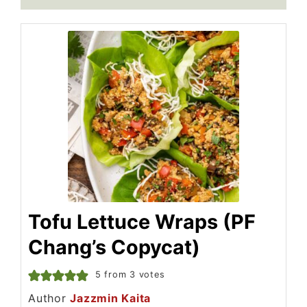
Tofu Lettuce Wraps (PF
Chang’s Copycat)
5
from
3
votes
Author
Jazzmin Kaita