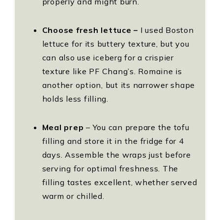
properly and might burn.
Choose fresh lettuce –
I used Boston
lettuce for its buttery texture, but you
can also use iceberg for a crispier
texture like PF Chang’s. Romaine is
another option, but its narrower shape
holds less filling.
Meal prep
– You can prepare the tofu
filling and store it in the fridge for 4
days. Assemble the wraps just before
serving for optimal freshness. The
filling tastes excellent, whether served
warm or chilled.