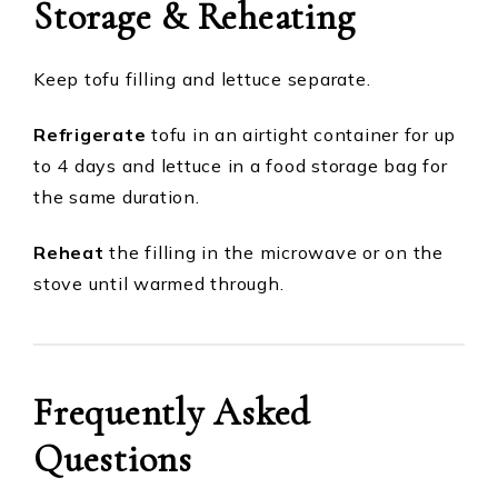
Storage & Reheating
Keep tofu filling and lettuce separate.
Refrigerate
tofu in an airtight container for up
to 4 days and lettuce in a food storage bag for
the same duration.
Reheat
the filling in the microwave or on the
stove until warmed through.
Frequently Asked
Questions