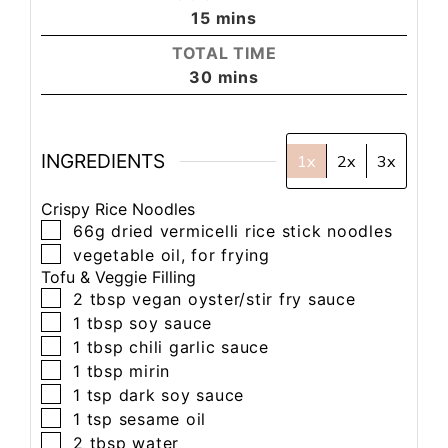
15
mins
TOTAL TIME
30
mins
INGREDIENTS
1x
2x
3x
Crispy Rice Noodles
66g
dried vermicelli rice stick noodles
vegetable oil, for frying
Tofu & Veggie Filling
2
tbsp
vegan oyster/stir fry sauce
1
tbsp
soy sauce
1
tbsp
chili garlic sauce
1
tbsp
mirin
1
tsp
dark soy sauce
1
tsp
sesame oil
2
tbsp
water