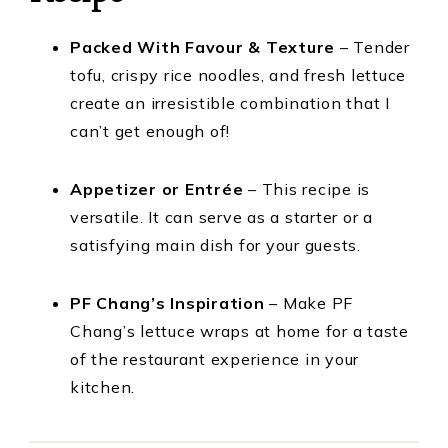
Packed With Favour & Texture
– Tender
tofu, crispy rice noodles, and fresh lettuce
create an irresistible combination that I
can’t get enough of!
Appetizer or Entrée
– This recipe is
versatile. It can serve as a starter or a
satisfying main dish for your guests.
PF Chang’s Inspiration
– Make PF
Chang’s lettuce wraps at home for a taste
of the restaurant experience in your
kitchen.