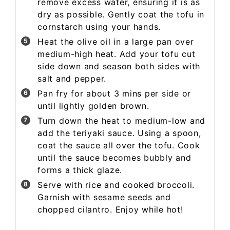
remove excess water, ensuring it is as
dry as possible. Gently coat the tofu in
cornstarch using your hands.
Heat the olive oil in a large pan over
medium-high heat. Add your tofu cut
side down and season both sides with
salt and pepper.
Pan fry for about 3 mins per side or
until lightly golden brown.
Turn down the heat to medium-low and
add the teriyaki sauce. Using a spoon,
coat the sauce all over the tofu. Cook
until the sauce becomes bubbly and
forms a thick glaze.
Serve with rice and cooked broccoli.
Garnish with sesame seeds and
chopped cilantro. Enjoy while hot!