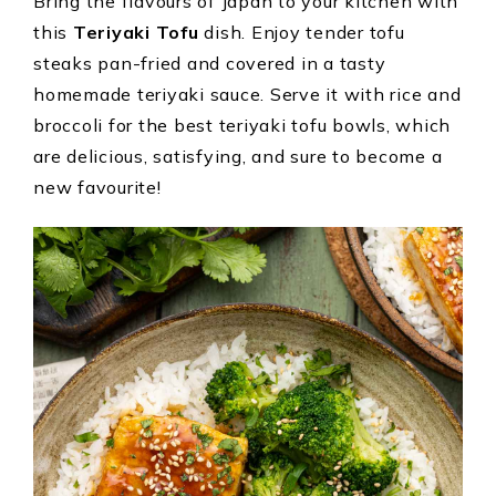
Bring the flavours of Japan to your kitchen with
this
Teriyaki Tofu
dish. Enjoy tender tofu
steaks pan-fried and covered in a tasty
homemade teriyaki sauce. Serve it with rice and
broccoli for the best teriyaki tofu bowls, which
are delicious, satisfying, and sure to become a
new favourite!