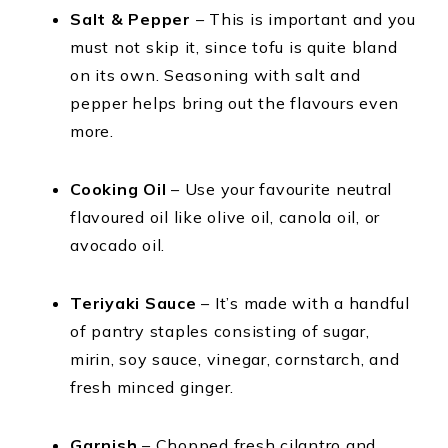
Salt & Pepper
– This is important and you
must not skip it, since tofu is quite bland
on its own. Seasoning with salt and
pepper helps bring out the flavours even
more.
Cooking Oil
– Use your favourite neutral
flavoured oil like olive oil, canola oil, or
avocado oil.
Teriyaki Sauce
– It’s made with a handful
of pantry staples consisting of sugar,
mirin, soy sauce, vinegar, cornstarch, and
fresh minced ginger.
Garnish
– Chopped fresh cilantro and