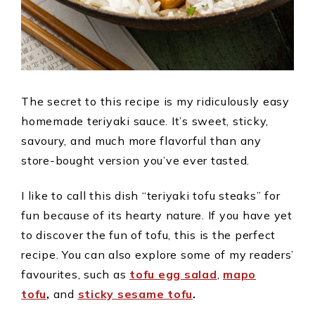
The secret to this recipe is my ridiculously easy
homemade teriyaki sauce. It’s sweet, sticky,
savoury, and much more flavorful than any
store-bought version you’ve ever tasted.
I like to call this dish “teriyaki tofu steaks” for
fun because of its hearty nature. If you have yet
to discover the fun of tofu, this is the perfect
recipe. You can also explore some of my readers’
favourites, such as
tofu egg salad
,
mapo
tofu
,
and
sticky sesame tofu
.