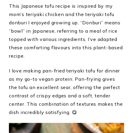
This Japanese tofu recipe is inspired by my
mom’s teriyaki chicken and the teriyaki tofu
donburi I enjoyed growing up. “Donburi” means
“bowl” in Japanese, referring to a meal of rice
topped with various ingredients. I’ve adapted
these comforting flavours into this plant-based
recipe.
I love making pan-fried teriyaki tofu for dinner
as my go-to vegan protein. Pan-frying gives
the tofu an excellent sear, offering the perfect
contrast of crispy edges and a soft, tender
center. This combination of textures makes the
dish incredibly satisfying. 😋