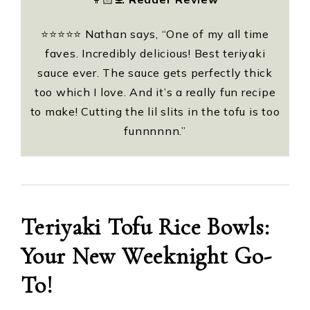
⭐️⭐️⭐️⭐️⭐️ Nathan says, “One of my all time
faves. Incredibly delicious! Best teriyaki
sauce ever. The sauce gets perfectly thick
too which I love. And it’s a really fun recipe
to make! Cutting the lil slits in the tofu is too
funnnnnn.”
Teriyaki Tofu Rice Bowls:
Your New Weeknight Go-
To!