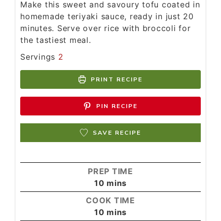
Make this sweet and savoury tofu coated in
homemade teriyaki sauce, ready in just 20
minutes. Serve over rice with broccoli for
the tastiest meal.
Servings
2
PRINT RECIPE
PIN RECIPE
SAVE RECIPE
PREP TIME
10
mins
COOK TIME
10
mins