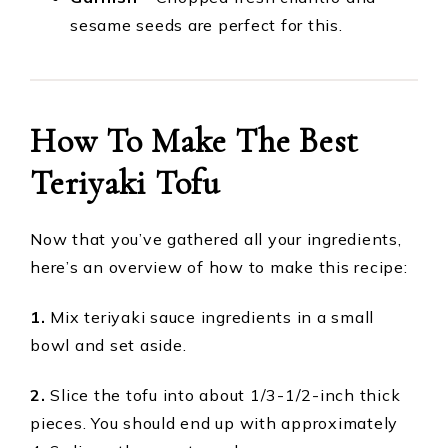
sesame seeds are perfect for this.
How To Make The Best
Teriyaki Tofu
Now that you’ve gathered all your ingredients,
here’s an overview of how to make this recipe:
1.
Mix teriyaki sauce ingredients in a small
bowl and set aside.
2.
Slice the tofu into about 1/3-1/2-inch thick
pieces. You should end up with approximately