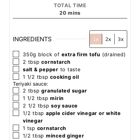
TOTAL TIME
20
mins
INGREDIENTS
1x
2x
3x
350g
block of
extra firm tofu
(drained)
2
tbsp
cornstarch
salt & pepper
to taste
1 1/2
tbsp
cooking oil
Teriyaki sauce:
2
tbsp
granulated sugar
1 1/2
tbsp
mirin
2 1/2
tbsp
soy sauce
1/2
tbsp
apple cider vinegar or white
vinegar
1
tsp
cornstarch
1/2
tbsp
minced ginger