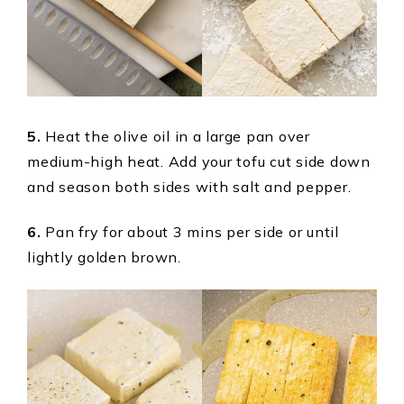
5.
Heat the olive oil in a large pan over
medium-high heat. Add your tofu cut side down
and season both sides with salt and pepper.
6.
Pan fry for about 3 mins per side or until
lightly golden brown.