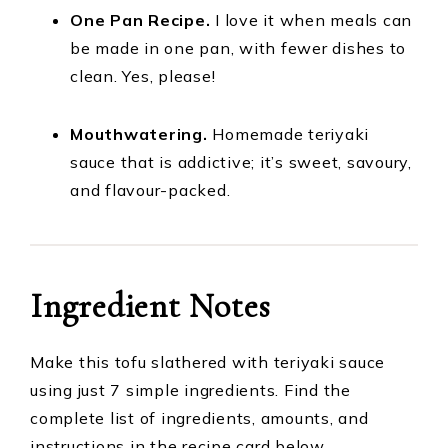
One Pan Recipe.
I love it when meals can
be made in one pan, with fewer dishes to
clean. Yes, please!
Mouthwatering.
Homemade teriyaki
sauce that is addictive; it’s sweet, savoury,
and flavour-packed.
Ingredient Notes
Make this tofu slathered with teriyaki sauce
using just 7 simple ingredients. Find the
complete list of ingredients, amounts, and
instructions in the recipe card below.