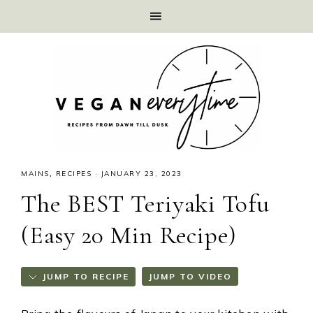
MAINS
,
RECIPES
·
JANUARY 23, 2023
The BEST Teriyaki Tofu
(Easy 20 Min Recipe)
JUMP TO RECIPE
JUMP TO VIDEO