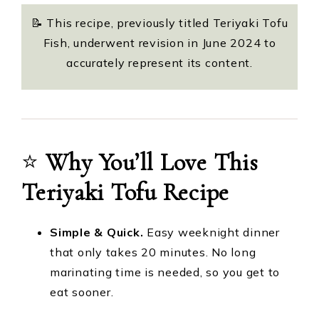
📝 This recipe, previously titled Teriyaki Tofu
Fish, underwent revision in June 2024 to
accurately represent its content.
⭐️
Why You’ll Love This
Teriyaki Tofu Recipe
Simple & Quick.
Easy weeknight dinner
that only takes 20 minutes. No long
marinating time is needed, so you get to
eat sooner.