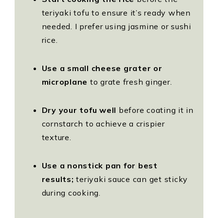
teriyaki tofu to ensure it’s ready when
needed. I prefer using jasmine or sushi
rice.
Use a small cheese grater or
microplane
to grate fresh ginger.
Dry your tofu well
before coating it in
cornstarch to achieve a crispier
texture.
Use a nonstick pan for best
results;
teriyaki sauce can get sticky
during cooking.