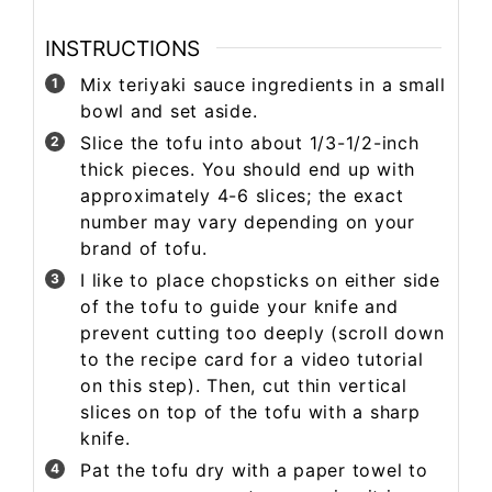
INSTRUCTIONS
Mix teriyaki sauce ingredients in a small
bowl and set aside.
Slice the tofu into about 1/3-1/2-inch
thick pieces. You should end up with
approximately 4-6 slices; the exact
number may vary depending on your
brand of tofu.
I like to place chopsticks on either side
of the tofu to guide your knife and
prevent cutting too deeply (scroll down
to the recipe card for a video tutorial
on this step). Then, cut thin vertical
slices on top of the tofu with a sharp
knife.
Pat the tofu dry with a paper towel to