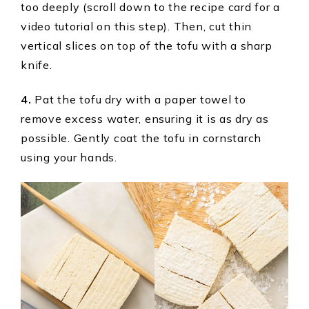
too deeply (scroll down to the recipe card for a
video tutorial on this step). Then, cut thin
vertical slices on top of the tofu with a sharp
knife.
4.
Pat the tofu dry with a paper towel to
remove excess water, ensuring it is as dry as
possible. Gently coat the tofu in cornstarch
using your hands.