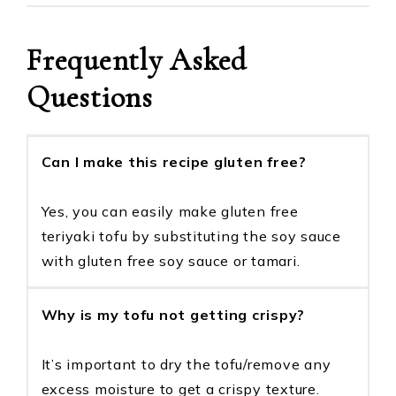
Frequently Asked
Questions
Can I make this recipe gluten free?
Yes, you can easily make gluten free
teriyaki tofu by substituting the soy sauce
with gluten free soy sauce or tamari.
Why is my tofu not getting crispy?
It’s important to dry the tofu/remove any
excess moisture to get a crispy texture.