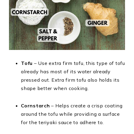
Tofu
– Use extra firm tofu, this type of tofu
already has most of its water already
pressed out. Extra firm tofu also holds its
shape better when cooking.
Cornstarch
– Helps create a crisp coating
around the tofu while providing a surface
for the teriyaki sauce to adhere to.