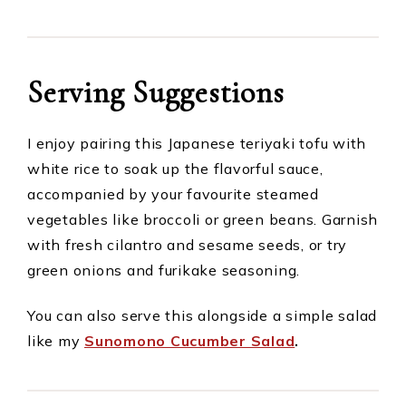
Serving Suggestions
I enjoy pairing this Japanese teriyaki tofu with
white rice to soak up the flavorful sauce,
accompanied by your favourite steamed
vegetables like broccoli or green beans. Garnish
with fresh cilantro and sesame seeds, or try
green onions and furikake seasoning.
You can also serve this alongside a simple salad
like my
Sunomono Cucumber Salad
.