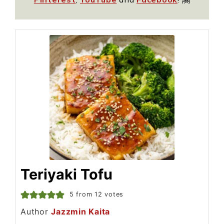
Teriyaki Tofu
5
from
12
votes
Author
Jazzmin Kaita