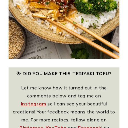
🌟
DID YOU MAKE THIS TERIYAKI TOFU?
Let me know how it turned out in the
comments below and tag me on
Instagram
so I can see your beautiful
creations! Your feedback means the world to
me. For more recipes, follow along on
Pinterest
,
YouTube
and
Facebook
! 🤗