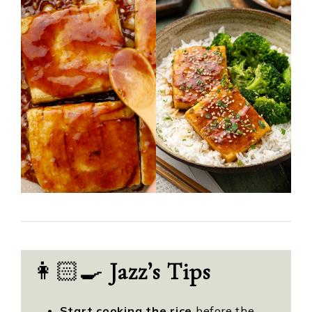
👩🏻‍🍳
Jazz’s Tips
Start cooking the rice
before the