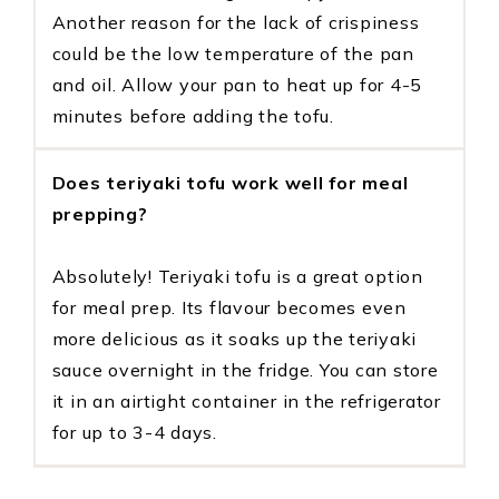
Another reason for the lack of crispiness
could be the low temperature of the pan
and oil. Allow your pan to heat up for 4-5
minutes before adding the tofu.
Does teriyaki tofu work well for meal
prepping?
Absolutely! Teriyaki tofu is a great option
for meal prep. Its flavour becomes even
more delicious as it soaks up the teriyaki
sauce overnight in the fridge. You can store
it in an airtight container in the refrigerator
for up to 3-4 days.