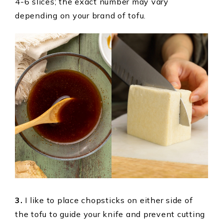
4-6 slices; the exact number may vary
depending on your brand of tofu.
3.
I like to place chopsticks on either side of
the tofu to guide your knife and prevent cutting