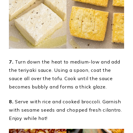
7.
Turn down the heat to medium-low and add
the teriyaki sauce. Using a spoon, coat the
sauce all over the tofu. Cook until the sauce
becomes bubbly and forms a thick glaze.
8.
Serve with rice and cooked broccoli. Garnish
with sesame seeds and chopped fresh cilantro.
Enjoy while hot!