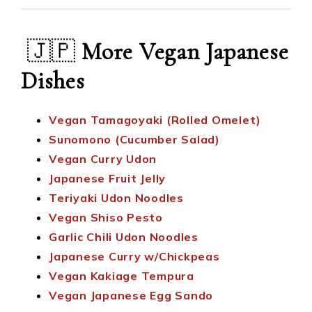
🇯🇵
More Vegan Japanese
Dishes
Vegan Tamagoyaki (Rolled Omelet)
Sunomono (Cucumber Salad)
Vegan Curry Udon
Japanese Fruit Jelly
Teriyaki Udon Noodles
Vegan Shiso Pesto
Garlic Chili Udon Noodles
Japanese Curry w/Chickpeas
Vegan Kakiage Tempura
Vegan Japanese Egg Sando