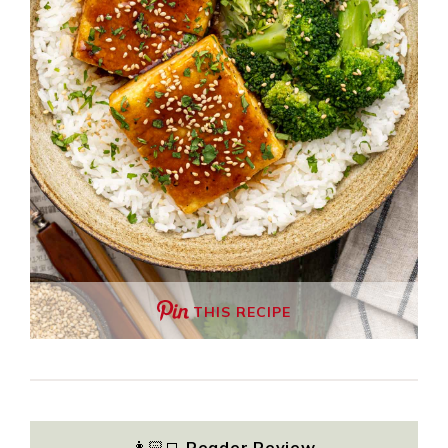
THIS RECIPE
👩🏻‍💻
Reader Review