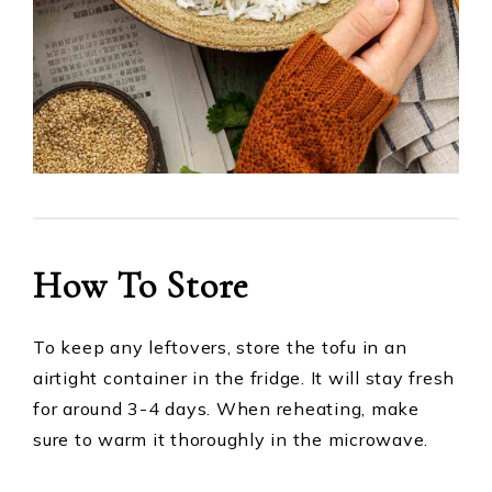
How To Store
To keep any leftovers, store the tofu in an
airtight container in the fridge. It will stay fresh
for around 3-4 days. When reheating, make
sure to warm it thoroughly in the microwave.